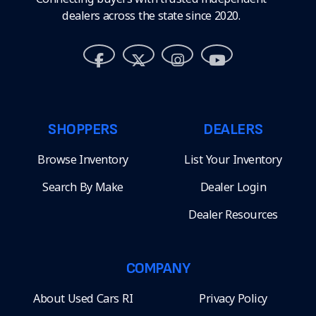
dealers across the state since 2020.
SHOPPERS
DEALERS
Browse Inventory
List Your Inventory
Search By Make
Dealer Login
Dealer Resources
COMPANY
About Used Cars RI
Privacy Policy