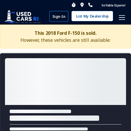
Se Habla Espanol
List My Dealership
Sign-In
This 2018 Ford F-150 is sold.
However, these vehicles are still available: