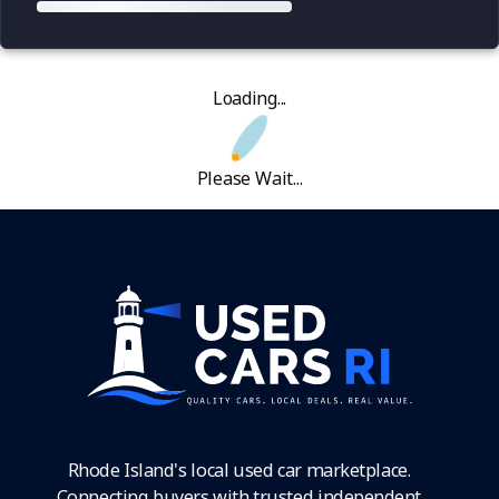
Loading...
Please Wait...
Rhode Island's local used car marketplace.
Connecting buyers with trusted independent