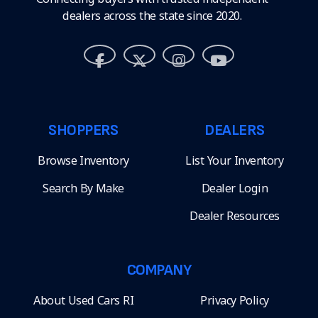
dealers across the state since 2020.
SHOPPERS
DEALERS
Browse Inventory
List Your Inventory
Search By Make
Dealer Login
Dealer Resources
COMPANY
About Used Cars RI
Privacy Policy