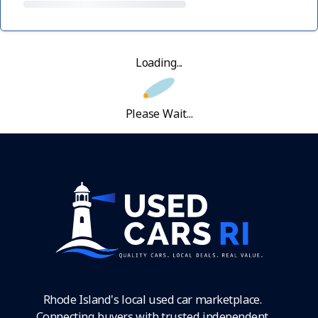
Loading...
Please Wait...
Rhode Island's local used car marketplace.
Connecting buyers with trusted independent