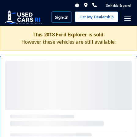
Se Habla Espanol
List My Dealership
Sign-In
This 2018 Ford Explorer is sold.
However, these vehicles are still available: