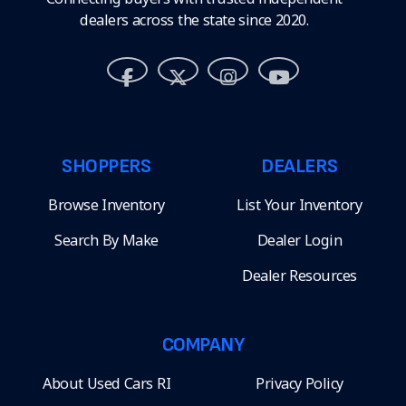
dealers across the state since 2020.
SHOPPERS
DEALERS
Browse Inventory
List Your Inventory
Search By Make
Dealer Login
Dealer Resources
COMPANY
About Used Cars RI
Privacy Policy