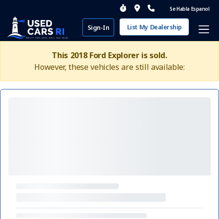
Se Habla Espanol
List My Dealership
Sign-In
This 2018 Ford Explorer is sold.
However, these vehicles are still available: