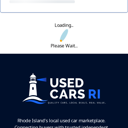
Loading...
Please Wait...
Rhode Island's local used car marketplace.
Connecting buyers with trusted independent