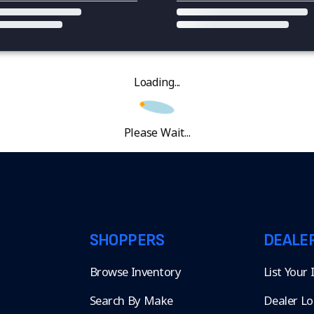
Loading...
Please Wait...
SHOPPERS
DEALE
Browse Inventory
List Your
Search By Make
Dealer Lo