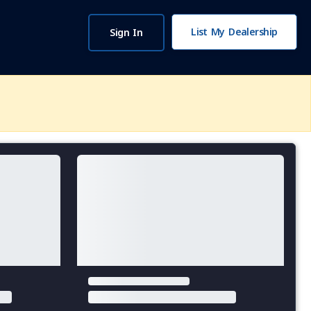
List My Dealership
Sign In