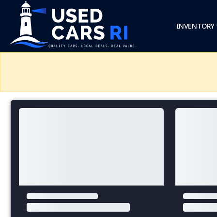
INVENTORY