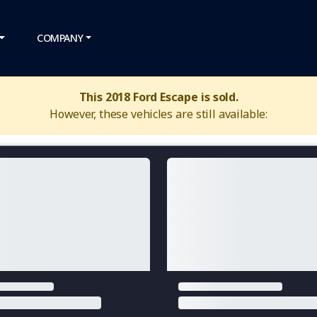
COMPANY
This 2018 Ford Escape is sold.
However, these vehicles are still available: