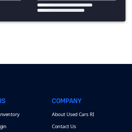
RS
COMPANY
 Inventory
About Used Cars RI
gin
Contact Us