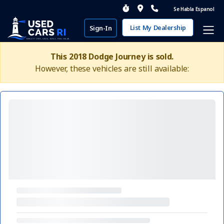
Se Habla Espanol
List My Dealership
Sign-In
This 2018 Dodge Journey is sold.
However, these vehicles are still available: