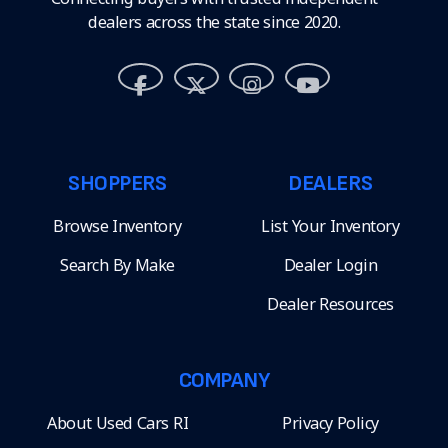
dealers across the state since 2020.
SHOPPERS
DEALERS
Browse Inventory
List Your Inventory
Search By Make
Dealer Login
Dealer Resources
COMPANY
About Used Cars RI
Privacy Policy