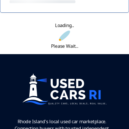
Loading...
Please Wait...
Rhode Island's local used car marketplace.
Connecting buyers with trusted independent