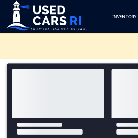
INVENTORY