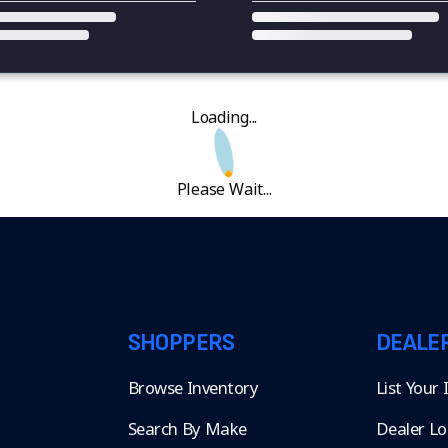
Loading...
Please Wait...
SHOPPERS
DEALE
Browse Inventory
List Your
Search By Make
Dealer Lo