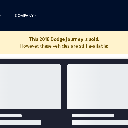
COMPANY
This 2018 Dodge Journey is sold.
However, these vehicles are still available: