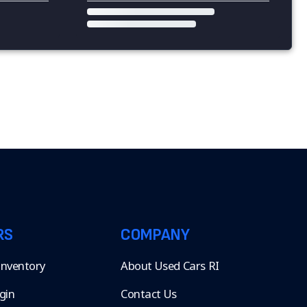
RS
COMPANY
 Inventory
About Used Cars RI
gin
Contact Us