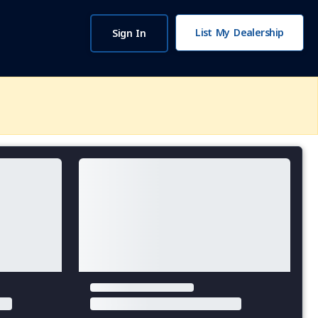
List My Dealership
Sign In