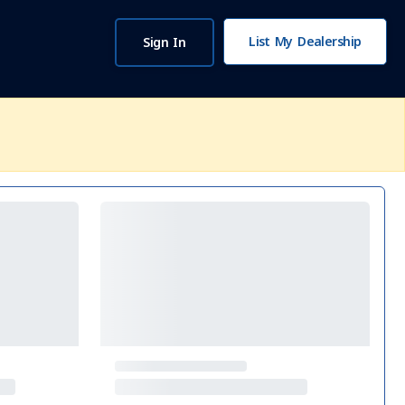
List My Dealership
Sign In