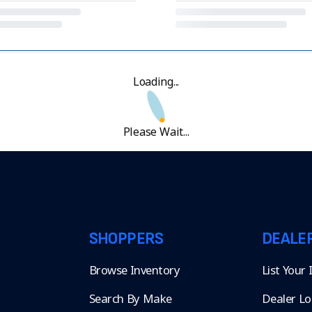
Loading...
Please Wait...
SHOPPERS
DEALE
Browse Inventory
List Your
Search By Make
Dealer Lo