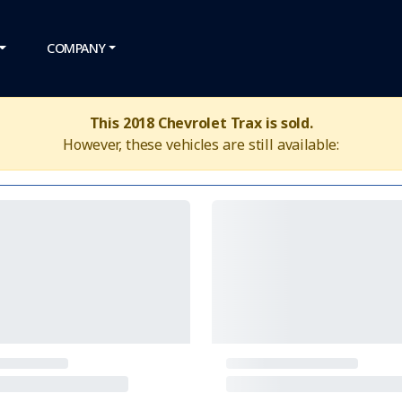
COMPANY
This 2018 Chevrolet Trax is sold.
However, these vehicles are still available: