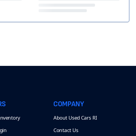
RS
COMPANY
 Inventory
About Used Cars RI
gin
Contact Us