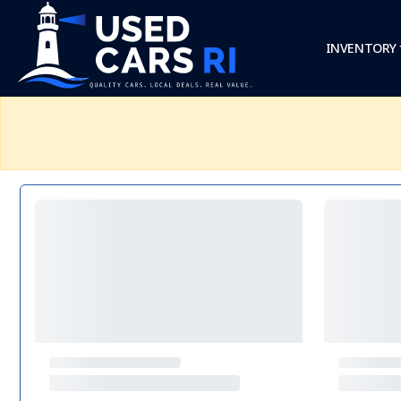
INVENTORY