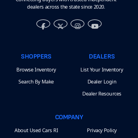
dealers across the state since 2020.
SHOPPERS
DEALERS
Browse Inventory
List Your Inventory
Search By Make
Dealer Login
Dealer Resources
COMPANY
About Used Cars RI
Privacy Policy