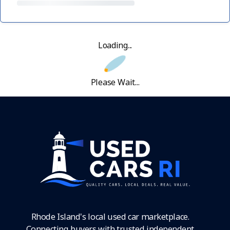
Loading...
Please Wait...
Rhode Island's local used car marketplace.
Connecting buyers with trusted independent