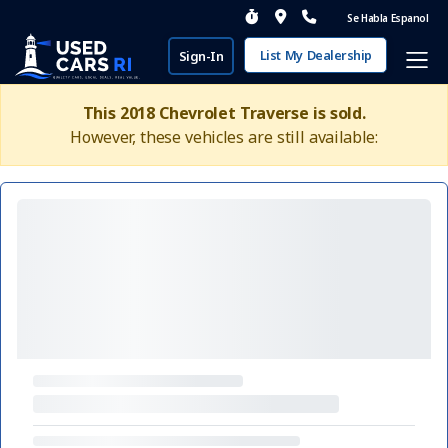
Se Habla Espanol
List My Dealership
Sign-In
This 2018 Chevrolet Traverse is sold.
However, these vehicles are still available: