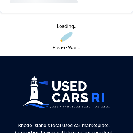
Loading...
Please Wait...
Rhode Island's local used car marketplace.
Connecting buyers with trusted independent