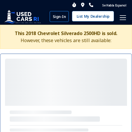
Se Habla Espanol
List My Dealership
Sign-In
This 2018 Chevrolet Silverado 2500HD is sold.
However, these vehicles are still available: