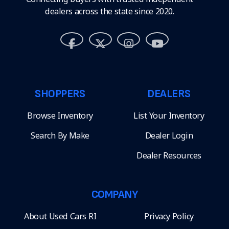
dealers across the state since 2020.
SHOPPERS
DEALERS
Browse Inventory
List Your Inventory
Search By Make
Dealer Login
Dealer Resources
COMPANY
About Used Cars RI
Privacy Policy