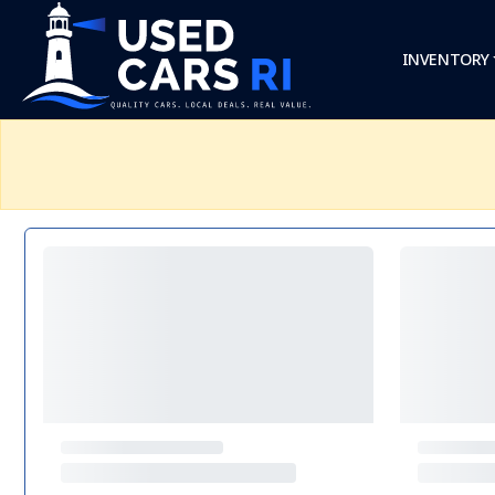
INVENTORY