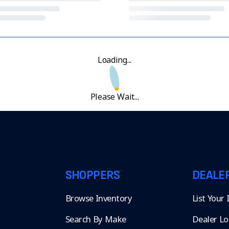
Loading...
Please Wait...
SHOPPERS
DEALE
Browse Inventory
List Your
Search By Make
Dealer Lo