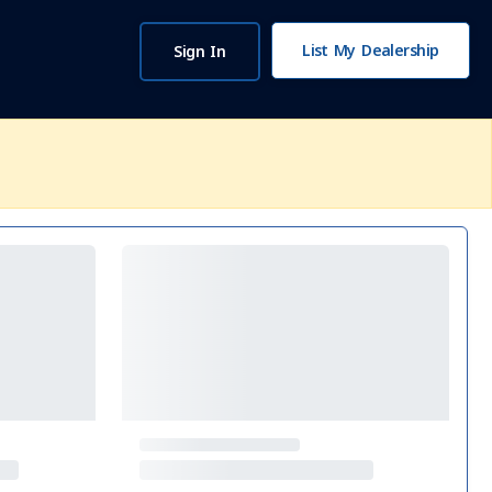
List My Dealership
Sign In