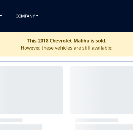
COMPANY
This 2018 Chevrolet Malibu is sold.
However, these vehicles are still available: