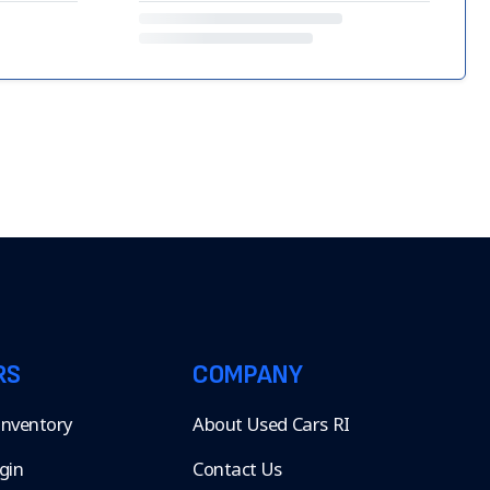
RS
COMPANY
 Inventory
About Used Cars RI
gin
Contact Us