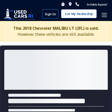
Se Habla Espanol
List My Dealership
Sign-In
This 2018 Chevrolet MALIBU LT (2FL) is sold.
However, these vehicles are still available: