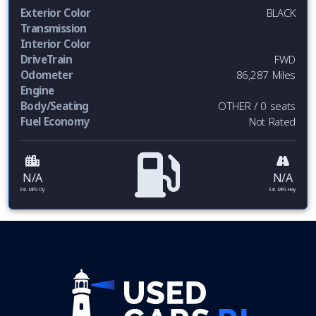
Exterior Color
BLACK
Transmission
Interior Color
DriveTrain
FWD
Odometer
86,287 Miles
Engine
Body/Seating
OTHER / 0 seats
Fuel Economy
Not Rated
N/A
N/A
Est. MPG Cty
Est. MPG Hwy