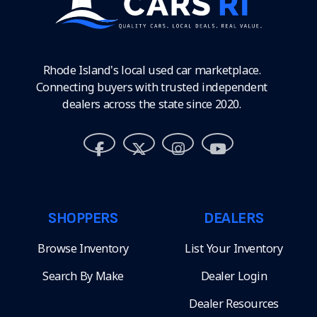
Rhode Island's local used car marketplace.
Connecting buyers with trusted independent
dealers across the state since 2020.
SHOPPERS
DEALERS
Browse Inventory
List Your Inventory
Search By Make
Dealer Login
Dealer Resources