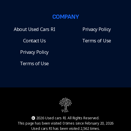
COMPANY
About Used Cars RI
Privacy Policy
Contact Us
Terms of Use
Privacy Policy
Terms of Use
2026 Used cars RI. All Rights Reserved.
This page has been visited 0 times since February 20, 2026
Used cars RI has been visited 2,562 times.