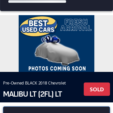
Pre-Owned BLACK 2018 Chevrolet
SOLD
MALIBU LT (2FL) LT