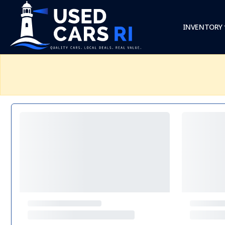
INVENTORY