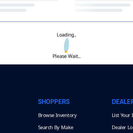
Loading...
Please Wait...
SHOPPERS
DEALE
Browse Inventory
List Your
Search By Make
Dealer Lo