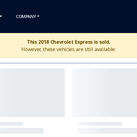
COMPANY
This 2018 Chevrolet Express is sold.
However, these vehicles are still available: