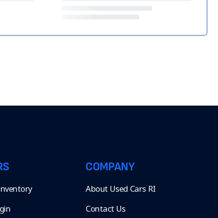
RS
COMPANY
 Inventory
About Used Cars RI
gin
Contact Us