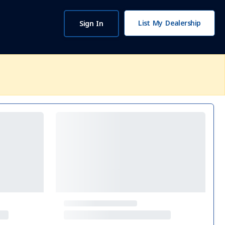
List My Dealership
Sign In