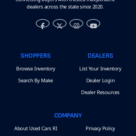
dealers across the state since 2020.
SHOPPERS
DEALERS
Browse Inventory
List Your Inventory
Search By Make
Dealer Login
Dealer Resources
COMPANY
About Used Cars RI
Privacy Policy