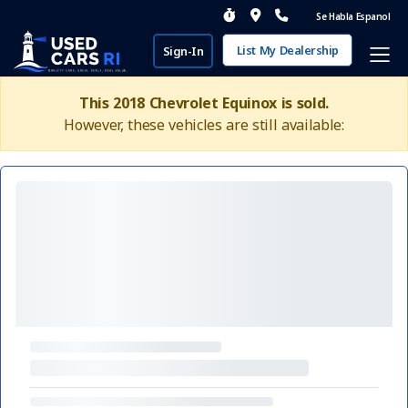
Se Habla Espanol
List My Dealership
Sign-In
This 2018 Chevrolet Equinox is sold.
However, these vehicles are still available: