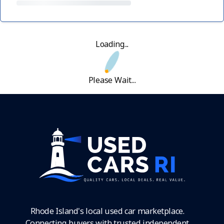
Loading...
Please Wait...
Rhode Island's local used car marketplace.
Connecting buyers with trusted independent