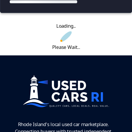
Loading...
Please Wait...
Rhode Island's local used car marketplace.
Connecting buyers with trusted independent