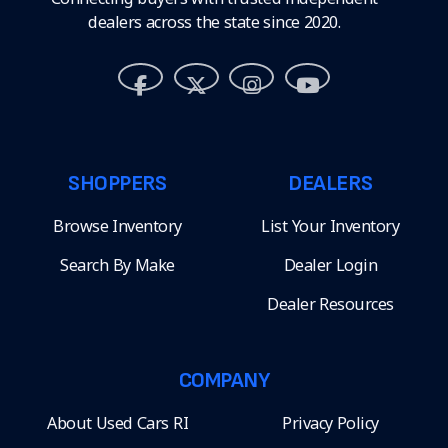
dealers across the state since 2020.
SHOPPERS
DEALERS
Browse Inventory
List Your Inventory
Search By Make
Dealer Login
Dealer Resources
COMPANY
About Used Cars RI
Privacy Policy