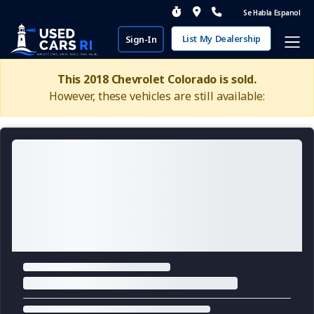
Se Habla Espanol
List My Dealership
Sign-In
This 2018 Chevrolet Colorado is sold.
However, these vehicles are still available: