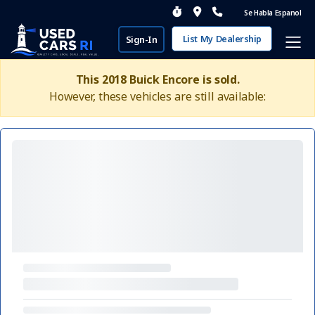
Se Habla Espanol
List My Dealership
Sign-In
This 2018 Buick Encore is sold.
However, these vehicles are still available: