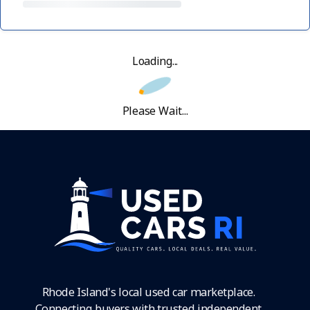
Loading...
Please Wait...
Rhode Island's local used car marketplace.
Connecting buyers with trusted independent