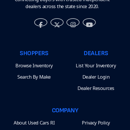
dealers across the state since 2020.
SHOPPERS
DEALERS
Browse Inventory
List Your Inventory
Search By Make
Dealer Login
Dealer Resources
COMPANY
About Used Cars RI
Privacy Policy