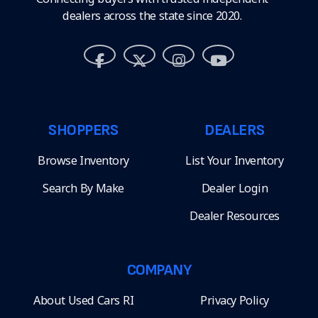
dealers across the state since 2020.
SHOPPERS
DEALERS
Browse Inventory
List Your Inventory
Search By Make
Dealer Login
Dealer Resources
COMPANY
About Used Cars RI
Privacy Policy