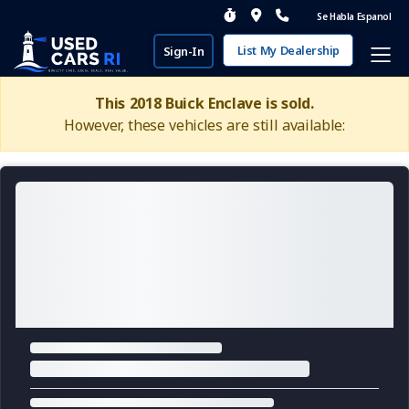
Se Habla Espanol
List My Dealership
Sign-In
This 2018 Buick Enclave is sold.
However, these vehicles are still available: