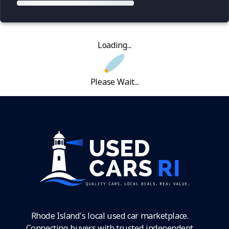
Loading...
Please Wait...
Rhode Island's local used car marketplace.
Connecting buyers with trusted independent