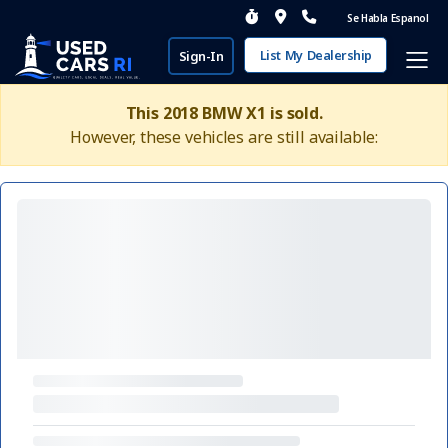
Se Habla Espanol
List My Dealership
Sign-In
This 2018 BMW X1 is sold.
However, these vehicles are still available: