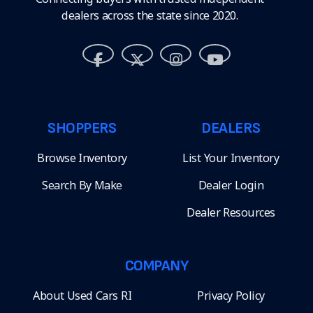
dealers across the state since 2020.
SHOPPERS
DEALERS
Browse Inventory
List Your Inventory
Search By Make
Dealer Login
Dealer Resources
COMPANY
About Used Cars RI
Privacy Policy