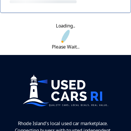
Loading...
Please Wait...
Rhode Island's local used car marketplace.
Connecting buyers with trusted independent