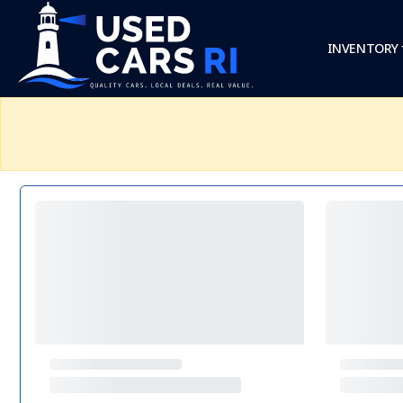
INVENTORY