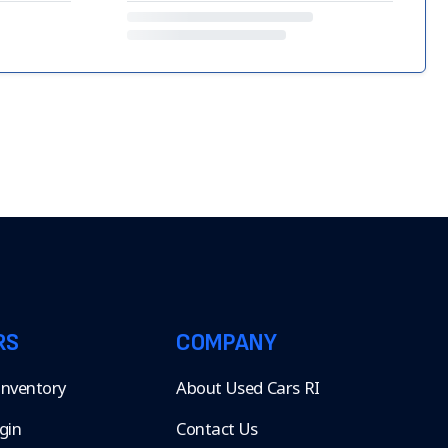
RS
COMPANY
 Inventory
About Used Cars RI
gin
Contact Us