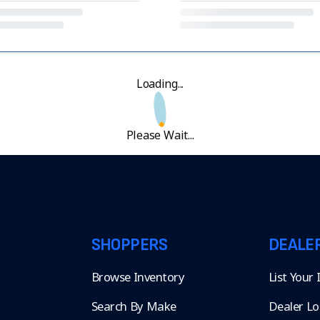
Loading...
Please Wait...
SHOPPERS
DEALE
Browse Inventory
List Your
Search By Make
Dealer Lo