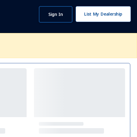
List My Dealership
Sign In