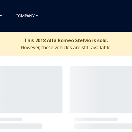
COMPANY
This 2018 Alfa Romeo Stelvio is sold.
However, these vehicles are still available: