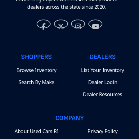
dealers across the state since 2020.
SHOPPERS
DEALERS
Browse Inventory
List Your Inventory
Search By Make
Dealer Login
Dealer Resources
COMPANY
About Used Cars RI
Privacy Policy