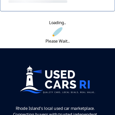
Loading...
Please Wait...
Rhode Island's local used car marketplace.
Connecting buyers with trusted independent