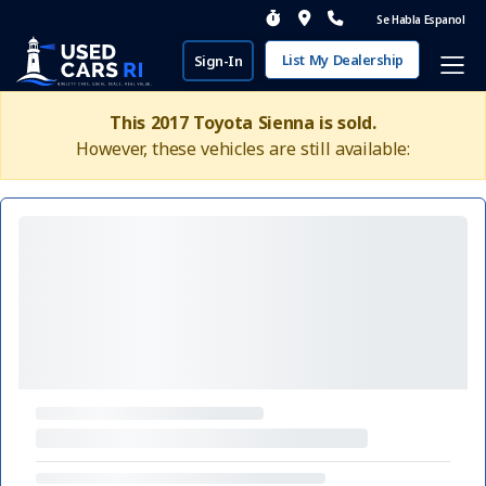
Se Habla Espanol
List My Dealership
Sign-In
This 2017 Toyota Sienna is sold.
However, these vehicles are still available: