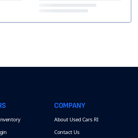
RS
COMPANY
 Inventory
About Used Cars RI
gin
Contact Us