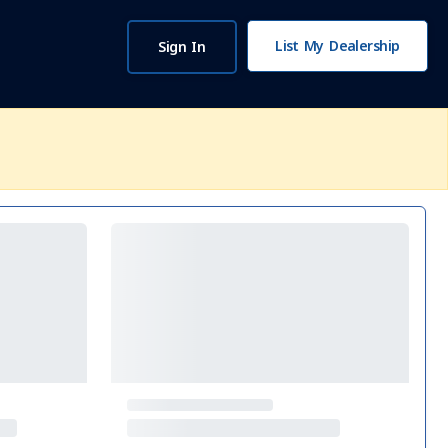
List My Dealership
Sign In