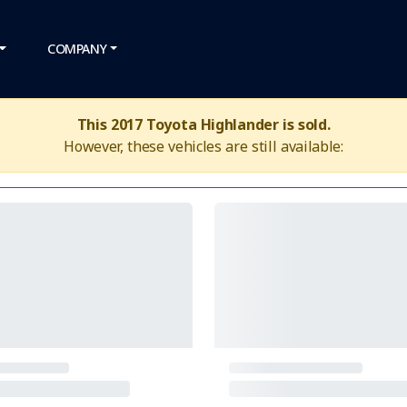
COMPANY
This 2017 Toyota Highlander is sold.
However, these vehicles are still available: