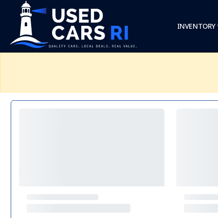
INVENTORY