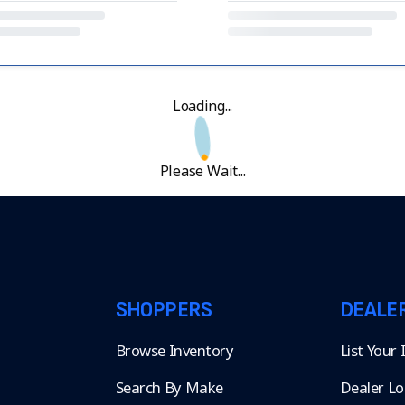
Loading...
Please Wait...
SHOPPERS
DEALE
Browse Inventory
List Your
Search By Make
Dealer Lo