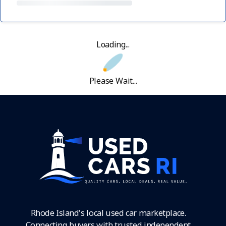
Loading...
Please Wait...
Rhode Island's local used car marketplace.
Connecting buyers with trusted independent