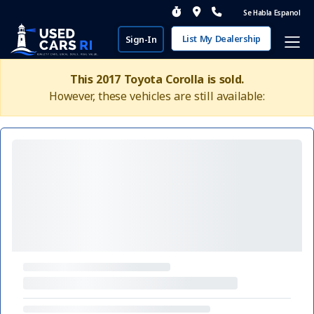
Se Habla Espanol
List My Dealership
Sign-In
This 2017 Toyota Corolla is sold.
However, these vehicles are still available: