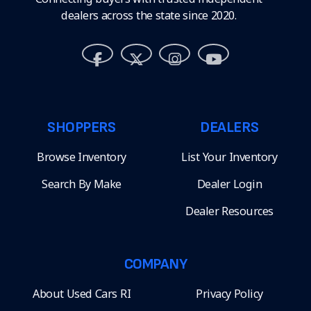
dealers across the state since 2020.
SHOPPERS
DEALERS
Browse Inventory
List Your Inventory
Search By Make
Dealer Login
Dealer Resources
COMPANY
About Used Cars RI
Privacy Policy