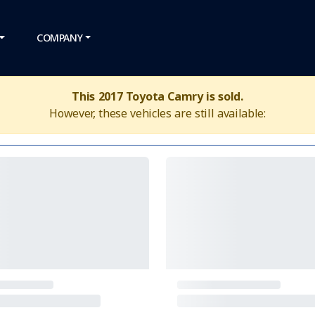
COMPANY
This 2017 Toyota Camry is sold.
However, these vehicles are still available: