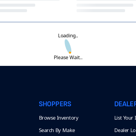
Loading...
Please Wait...
SHOPPERS
DEALE
Browse Inventory
List Your
Search By Make
Dealer Lo