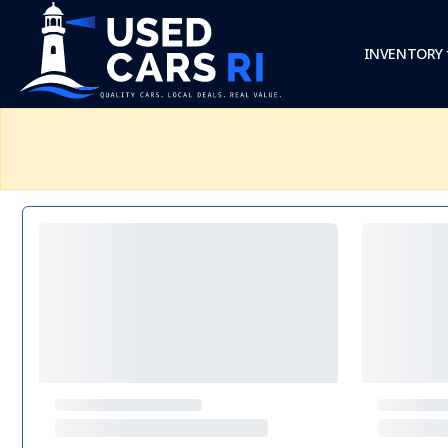
INVENTORY