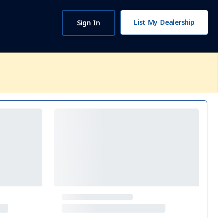
List My Dealership
Sign In