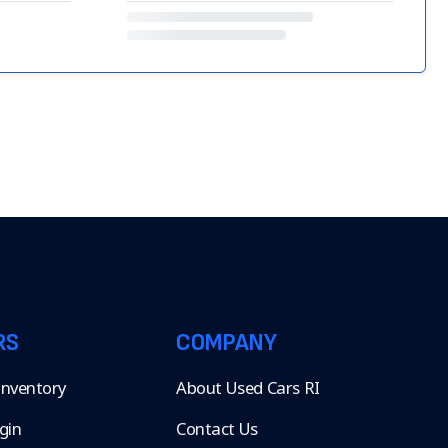
RS
COMPANY
 Inventory
About Used Cars RI
gin
Contact Us