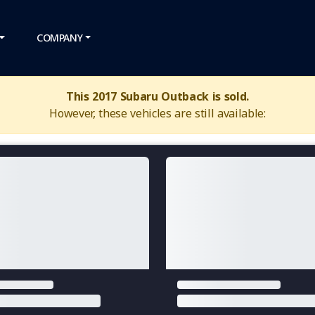
COMPANY
This 2017 Subaru Outback is sold.
However, these vehicles are still available: