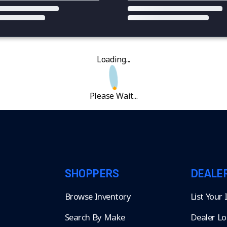
Loading...
Please Wait...
SHOPPERS
DEALE
Browse Inventory
List Your
Search By Make
Dealer Lo