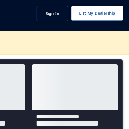
List My Dealership
Sign In