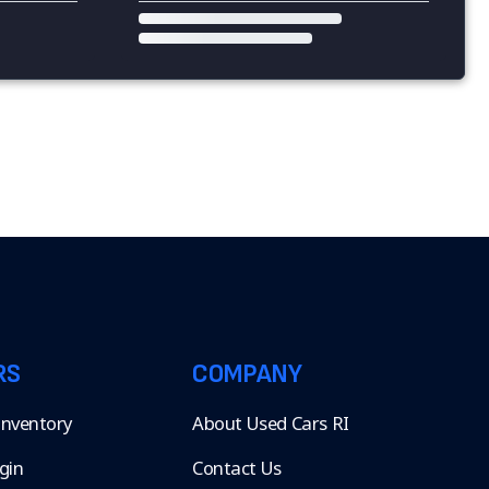
RS
COMPANY
 Inventory
About Used Cars RI
gin
Contact Us