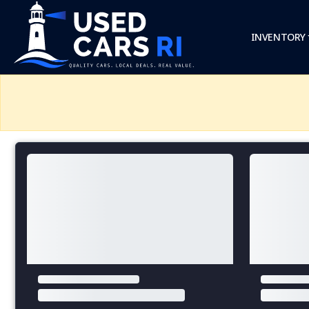
INVENTORY