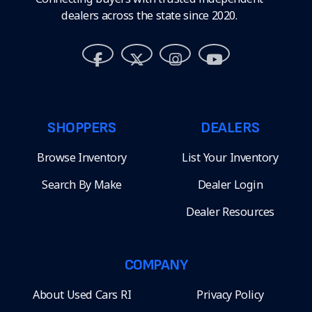
dealers across the state since 2020.
SHOPPERS
DEALERS
Browse Inventory
List Your Inventory
Search By Make
Dealer Login
Dealer Resources
COMPANY
About Used Cars RI
Privacy Policy