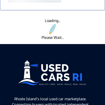
Loading...
Please Wait...
Rhode Island's local used car marketplace.
Connecting buyers with trusted independent