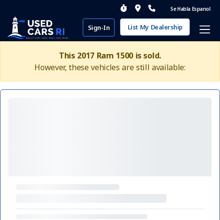
Se Habla Espanol
List My Dealership
Sign-In
This 2017 Ram 1500 is sold.
However, these vehicles are still available: