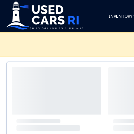
INVENTORY