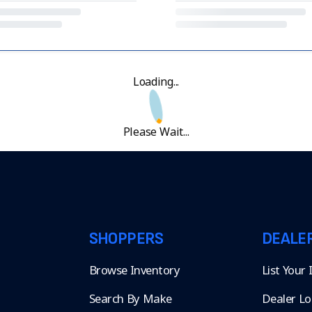
Loading...
Please Wait...
SHOPPERS
DEALE
Browse Inventory
List Your
Search By Make
Dealer Lo