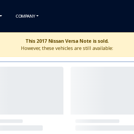
COMPANY
This 2017 Nissan Versa Note is sold.
However, these vehicles are still available: