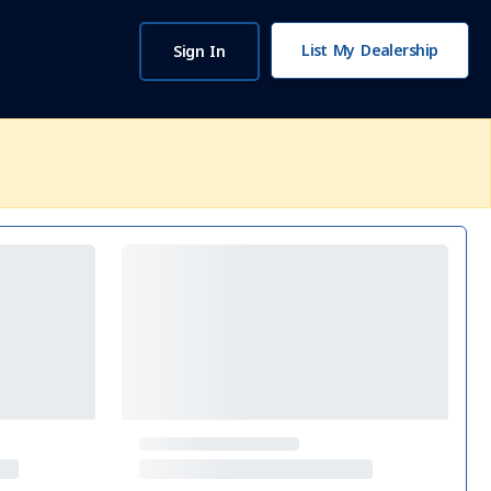
List My Dealership
Sign In