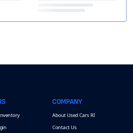
RS
COMPANY
 Inventory
About Used Cars RI
gin
Contact Us