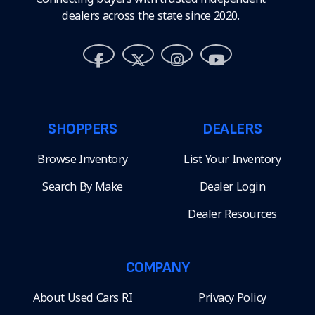
dealers across the state since 2020.
SHOPPERS
DEALERS
Browse Inventory
List Your Inventory
Search By Make
Dealer Login
Dealer Resources
COMPANY
About Used Cars RI
Privacy Policy