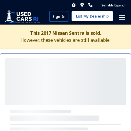
Se Habla Espanol
List My Dealership
Sign-In
This 2017 Nissan Sentra is sold.
However, these vehicles are still available: