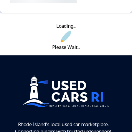
Loading...
Please Wait...
Rhode Island's local used car marketplace.
Connecting buyers with trusted independent