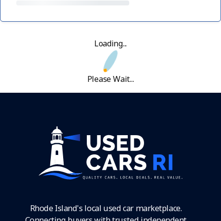
Loading...
Please Wait...
Rhode Island's local used car marketplace.
Connecting buyers with trusted independent