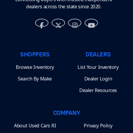
dealers across the state since 2020.
SHOPPERS
DEALERS
Browse Inventory
List Your Inventory
Search By Make
Dealer Login
Dealer Resources
COMPANY
About Used Cars RI
Privacy Policy