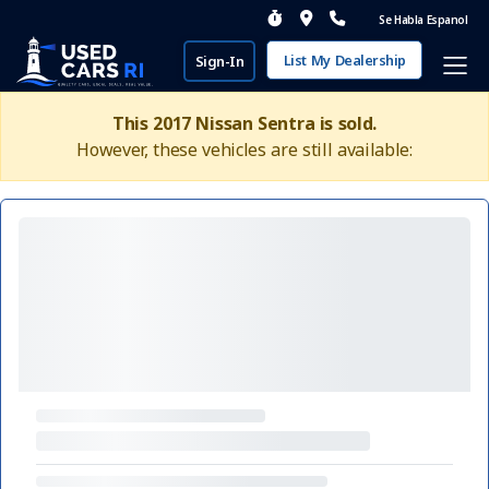
Se Habla Espanol
List My Dealership
Sign-In
This 2017 Nissan Sentra is sold.
However, these vehicles are still available: