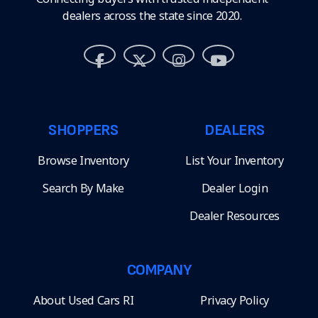
dealers across the state since 2020.
SHOPPERS
DEALERS
Browse Inventory
List Your Inventory
Search By Make
Dealer Login
Dealer Resources
COMPANY
About Used Cars RI
Privacy Policy