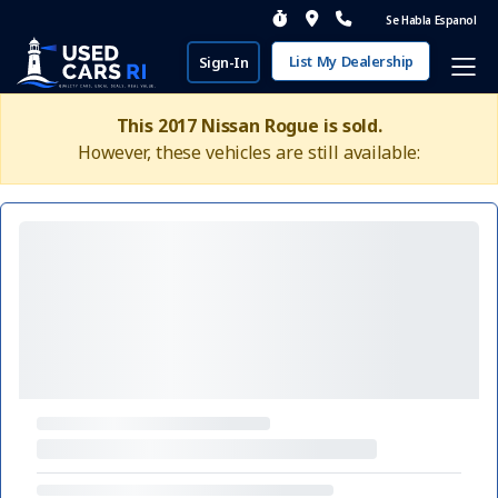
Se Habla Espanol
List My Dealership
Sign-In
This 2017 Nissan Rogue is sold.
However, these vehicles are still available: