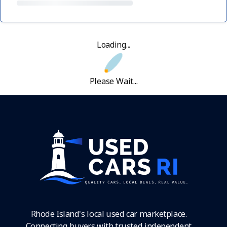
Loading...
Please Wait...
Rhode Island's local used car marketplace.
Connecting buyers with trusted independent