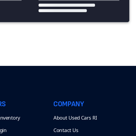
RS
COMPANY
 Inventory
About Used Cars RI
gin
Contact Us