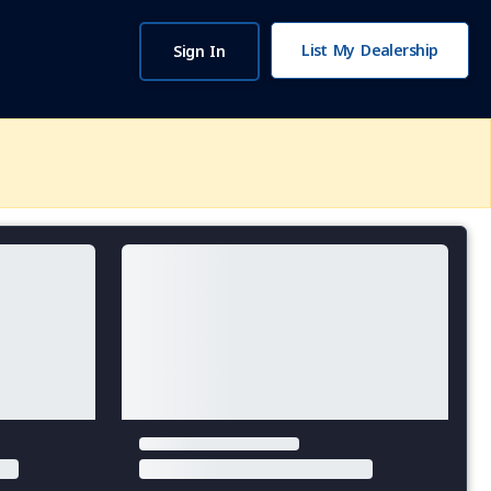
List My Dealership
Sign In