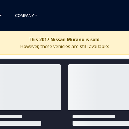
COMPANY
This 2017 Nissan Murano is sold.
However, these vehicles are still available: