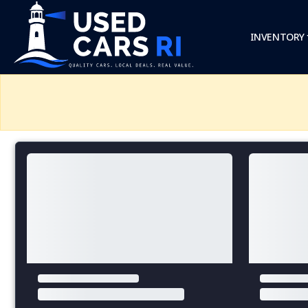
INVENTORY