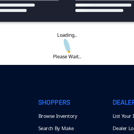
Loading...
Please Wait...
SHOPPERS
DEALE
Browse Inventory
List Your
Search By Make
Dealer Lo