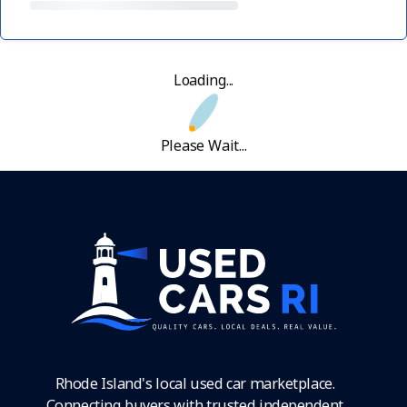
Loading...
Please Wait...
Rhode Island's local used car marketplace.
Connecting buyers with trusted independent