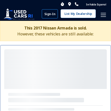
Se Habla Espanol
List My Dealership
Sign-In
This 2017 Nissan Armada is sold.
However, these vehicles are still available: