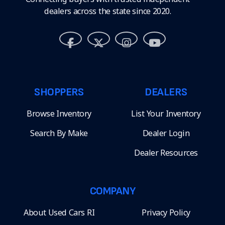
dealers across the state since 2020.
SHOPPERS
DEALERS
Browse Inventory
List Your Inventory
Search By Make
Dealer Login
Dealer Resources
COMPANY
About Used Cars RI
Privacy Policy