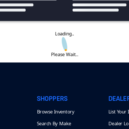
Loading...
Please Wait...
SHOPPERS
DEALE
Browse Inventory
List Your
Search By Make
Dealer Lo