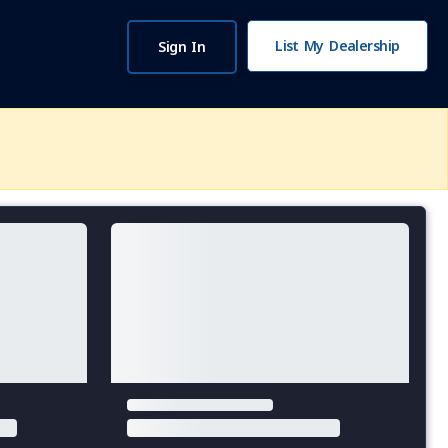
List My Dealership
Sign In