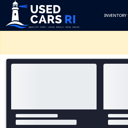
INVENTORY