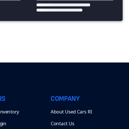
RS
COMPANY
 Inventory
About Used Cars RI
gin
Contact Us