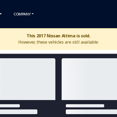
COMPANY
This 2017 Nissan Altima is sold.
However, these vehicles are still available: