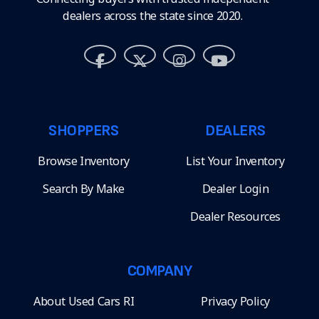
dealers across the state since 2020.
SHOPPERS
DEALERS
Browse Inventory
List Your Inventory
Search By Make
Dealer Login
Dealer Resources
COMPANY
About Used Cars RI
Privacy Policy