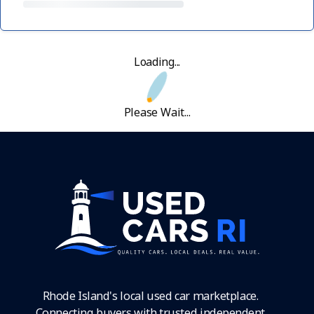
Loading...
Please Wait...
Rhode Island's local used car marketplace.
Connecting buyers with trusted independent