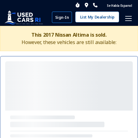
Se Habla Espanol
List My Dealership
Sign-In
This 2017 Nissan Altima is sold.
However, these vehicles are still available: