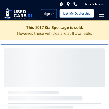
Se Habla Espanol
List My Dealership
Sign-In
This 2017 Kia Sportage is sold.
However, these vehicles are still available: