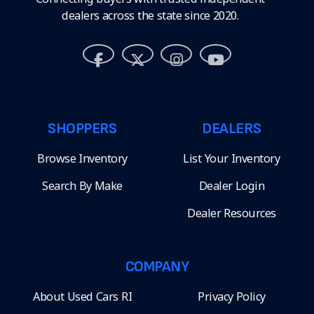
dealers across the state since 2020.
SHOPPERS
DEALERS
Browse Inventory
List Your Inventory
Search By Make
Dealer Login
Dealer Resources
COMPANY
About Used Cars RI
Privacy Policy