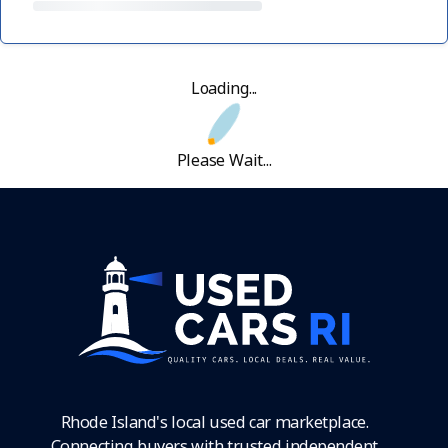
Loading...
Please Wait...
Rhode Island's local used car marketplace.
Connecting buyers with trusted independent