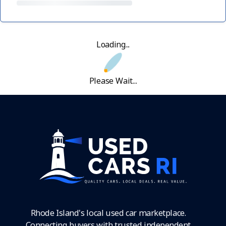
Loading...
Please Wait...
Rhode Island's local used car marketplace.
Connecting buyers with trusted independent