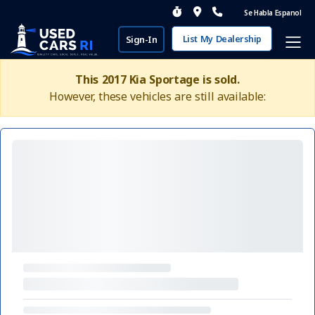
Se Habla Espanol
List My Dealership
Sign-In
This 2017 Kia Sportage is sold.
However, these vehicles are still available: