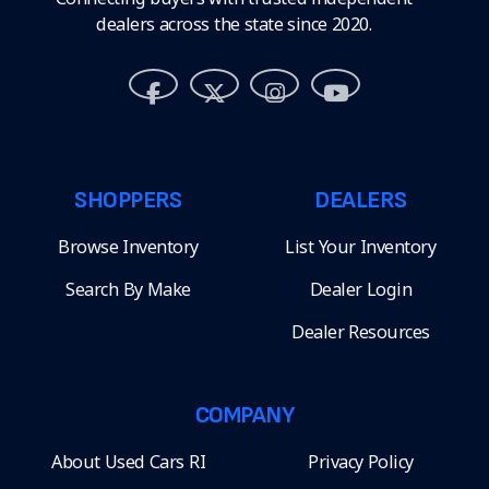
dealers across the state since 2020.
SHOPPERS
DEALERS
Browse Inventory
List Your Inventory
Search By Make
Dealer Login
Dealer Resources
COMPANY
About Used Cars RI
Privacy Policy