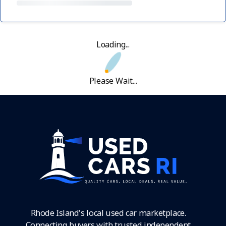
Loading...
Please Wait...
Rhode Island's local used car marketplace.
Connecting buyers with trusted independent