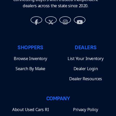
dealers across the state since 2020.
SHOPPERS
DEALERS
Browse Inventory
List Your Inventory
Search By Make
Dealer Login
Dealer Resources
COMPANY
About Used Cars RI
Privacy Policy