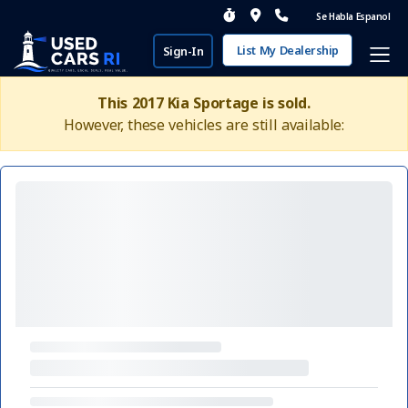
Se Habla Espanol
List My Dealership
Sign-In
This 2017 Kia Sportage is sold.
However, these vehicles are still available: