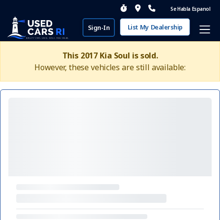
Se Habla Espanol
List My Dealership
Sign-In
This 2017 Kia Soul is sold.
However, these vehicles are still available: