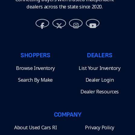
dealers across the state since 2020.
SHOPPERS
DEALERS
Browse Inventory
List Your Inventory
Search By Make
Dealer Login
Dealer Resources
COMPANY
About Used Cars RI
Privacy Policy