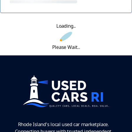
Loading...
Please Wait...
Rhode Island's local used car marketplace.
Connecting buyers with trusted independent