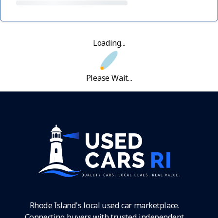
Loading...
Please Wait...
Rhode Island's local used car marketplace.
Connecting buyers with trusted independent