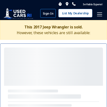
Se Habla Espanol
List My Dealership
Sign-In
This 2017 Jeep Wrangler is sold.
However, these vehicles are still available: