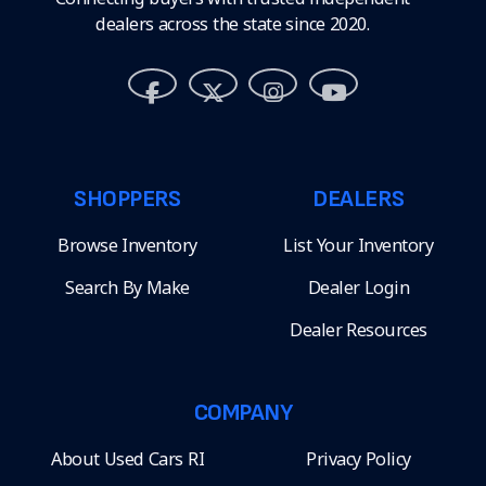
dealers across the state since 2020.
SHOPPERS
DEALERS
Browse Inventory
List Your Inventory
Search By Make
Dealer Login
Dealer Resources
COMPANY
About Used Cars RI
Privacy Policy