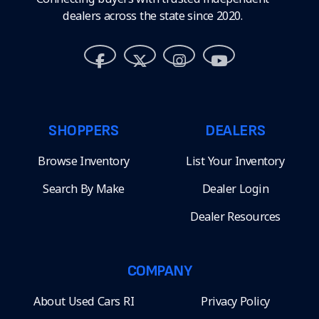
dealers across the state since 2020.
SHOPPERS
DEALERS
Browse Inventory
List Your Inventory
Search By Make
Dealer Login
Dealer Resources
COMPANY
About Used Cars RI
Privacy Policy