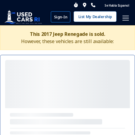
Se Habla Espanol
List My Dealership
Sign-In
This 2017 Jeep Renegade is sold.
However, these vehicles are still available: