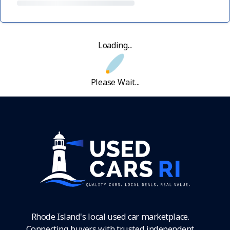
Loading...
Please Wait...
Rhode Island's local used car marketplace.
Connecting buyers with trusted independent