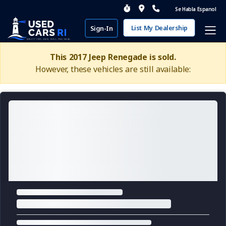
Se Habla Espanol
List My Dealership
Sign-In
This 2017 Jeep Renegade is sold.
However, these vehicles are still available: