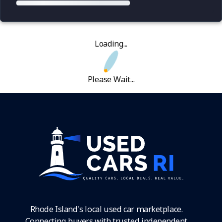
Loading...
Please Wait...
Rhode Island's local used car marketplace.
Connecting buyers with trusted independent