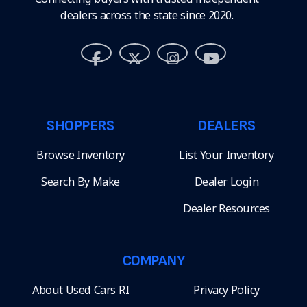
dealers across the state since 2020.
SHOPPERS
DEALERS
Browse Inventory
List Your Inventory
Search By Make
Dealer Login
Dealer Resources
COMPANY
About Used Cars RI
Privacy Policy