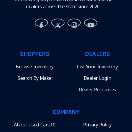
dealers across the state since 2020.
SHOPPERS
DEALERS
Browse Inventory
List Your Inventory
Search By Make
Dealer Login
Dealer Resources
COMPANY
About Used Cars RI
Privacy Policy