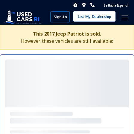
Se Habla Espanol
List My Dealership
Sign-In
This 2017 Jeep Patriot is sold.
However, these vehicles are still available: