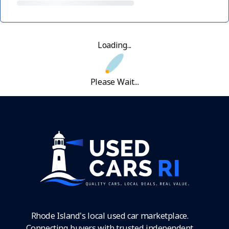
Loading...
Please Wait...
Rhode Island's local used car marketplace.
Connecting buyers with trusted independent