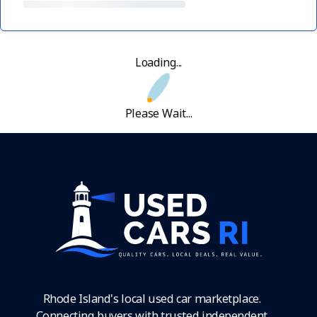
Loading...
Please Wait...
Rhode Island's local used car marketplace.
Connecting buyers with trusted independent