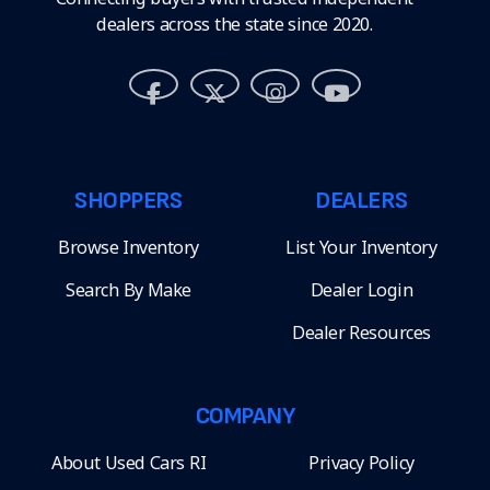
dealers across the state since 2020.
SHOPPERS
DEALERS
Browse Inventory
List Your Inventory
Search By Make
Dealer Login
Dealer Resources
COMPANY
About Used Cars RI
Privacy Policy