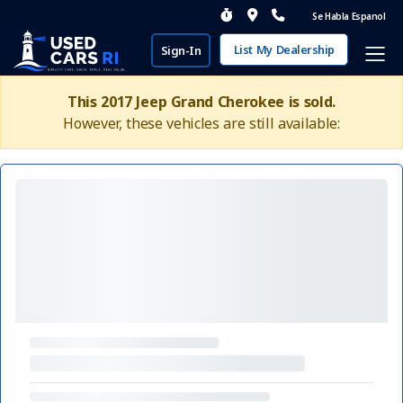
Se Habla Espanol
List My Dealership
Sign-In
This 2017 Jeep Grand Cherokee is sold.
However, these vehicles are still available: