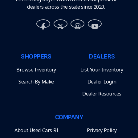
dealers across the state since 2020.
SHOPPERS
DEALERS
Browse Inventory
List Your Inventory
Search By Make
Dealer Login
Dealer Resources
COMPANY
About Used Cars RI
Privacy Policy