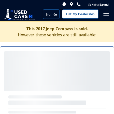
Se Habla Espanol
List My Dealership
Sign-In
This 2017 Jeep Compass is sold.
However, these vehicles are still available: