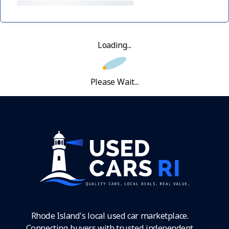
Loading...
Please Wait...
Rhode Island's local used car marketplace.
Connecting buyers with trusted independent