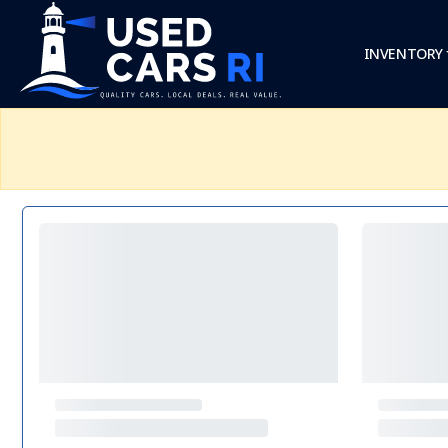
INVENTORY