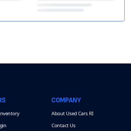
RS
COMPANY
 Inventory
About Used Cars RI
gin
Contact Us