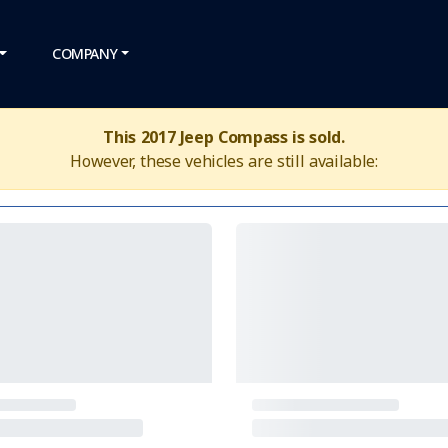
COMPANY
This 2017 Jeep Compass is sold.
However, these vehicles are still available: