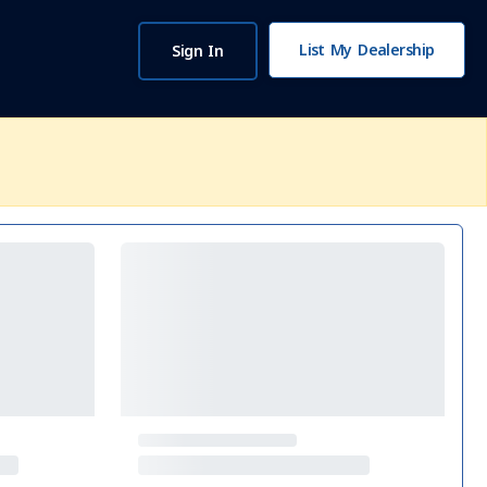
List My Dealership
Sign In