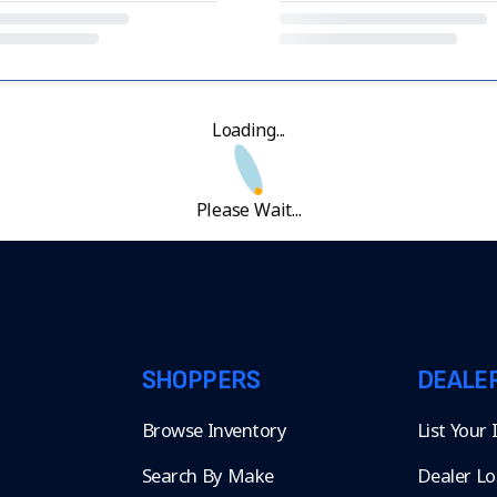
Loading...
Please Wait...
SHOPPERS
DEALE
Browse Inventory
List Your
Search By Make
Dealer Lo