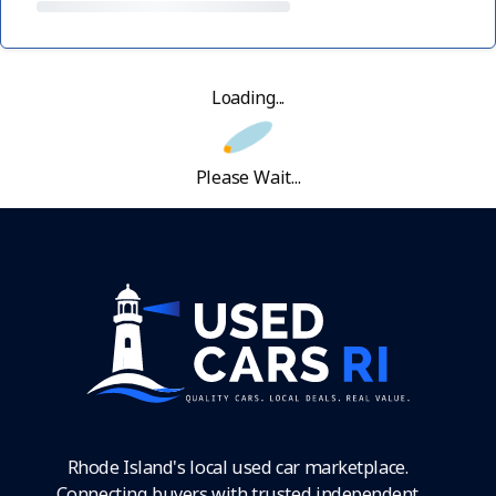
Loading...
Please Wait...
Rhode Island's local used car marketplace.
Connecting buyers with trusted independent