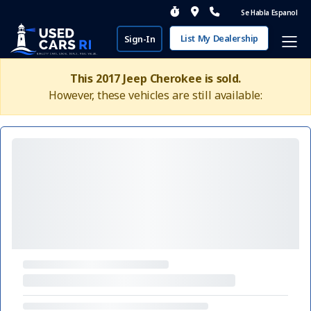
Se Habla Espanol
List My Dealership
Sign-In
This 2017 Jeep Cherokee is sold.
However, these vehicles are still available: