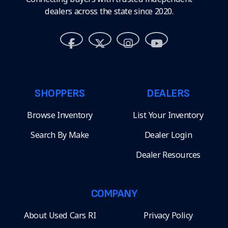
dealers across the state since 2020.
SHOPPERS
DEALERS
Browse Inventory
List Your Inventory
Search By Make
Dealer Login
Dealer Resources
COMPANY
About Used Cars RI
Privacy Policy