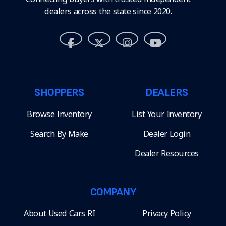
dealers across the state since 2020.
SHOPPERS
DEALERS
Browse Inventory
List Your Inventory
Search By Make
Dealer Login
Dealer Resources
COMPANY
About Used Cars RI
Privacy Policy