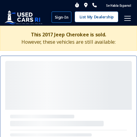
Se Habla Espanol
List My Dealership
Sign-In
This 2017 Jeep Cherokee is sold.
However, these vehicles are still available: