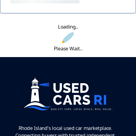
Loading...
Please Wait...
Rhode Island's local used car marketplace.
Connecting buyers with trusted independent