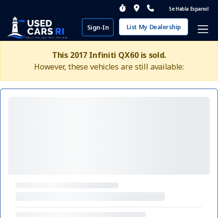
Se Habla Espanol
List My Dealership
Sign-In
This 2017 Infiniti QX60 is sold.
However, these vehicles are still available: