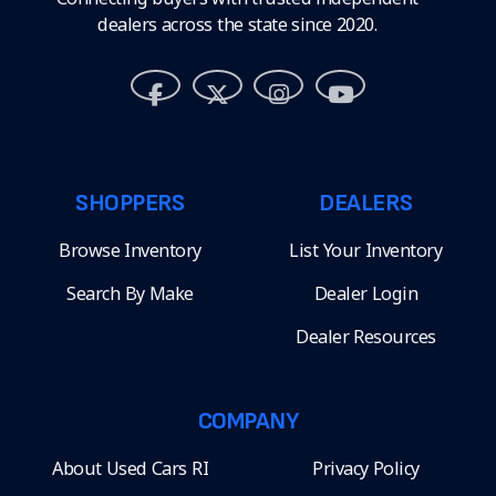
dealers across the state since 2020.
SHOPPERS
DEALERS
Browse Inventory
List Your Inventory
Search By Make
Dealer Login
Dealer Resources
COMPANY
About Used Cars RI
Privacy Policy