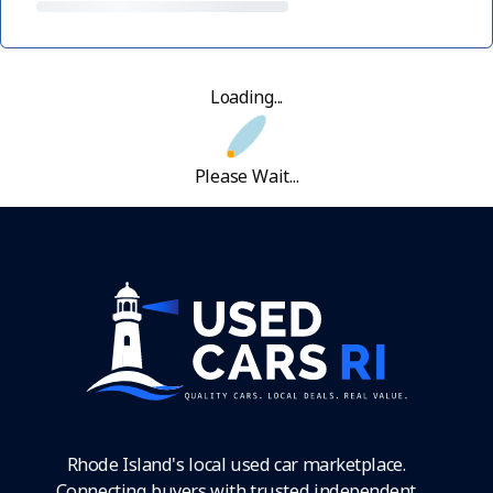
Loading...
Please Wait...
Rhode Island's local used car marketplace.
Connecting buyers with trusted independent