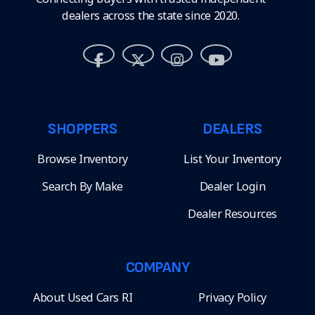
dealers across the state since 2020.
SHOPPERS
DEALERS
Browse Inventory
List Your Inventory
Search By Make
Dealer Login
Dealer Resources
COMPANY
About Used Cars RI
Privacy Policy