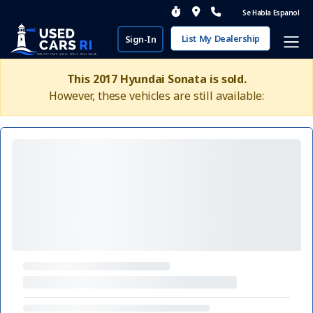
Se Habla Espanol
List My Dealership
Sign-In
This 2017 Hyundai Sonata is sold.
However, these vehicles are still available: