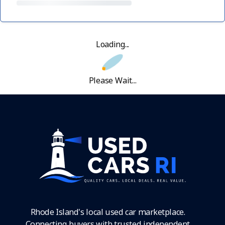
Loading...
Please Wait...
Rhode Island's local used car marketplace.
Connecting buyers with trusted independent