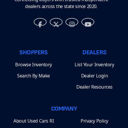
dealers across the state since 2020.
SHOPPERS
DEALERS
Browse Inventory
List Your Inventory
Search By Make
Dealer Login
Dealer Resources
COMPANY
About Used Cars RI
Privacy Policy