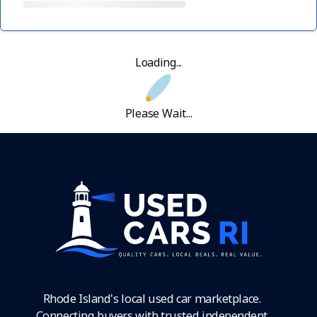
Loading...
Please Wait...
Rhode Island's local used car marketplace.
Connecting buyers with trusted independent