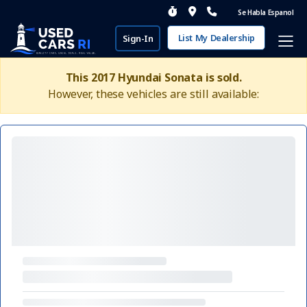
Se Habla Espanol
List My Dealership
Sign-In
This 2017 Hyundai Sonata is sold.
However, these vehicles are still available: