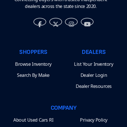
dealers across the state since 2020.
SHOPPERS
DEALERS
Browse Inventory
List Your Inventory
Search By Make
Dealer Login
Dealer Resources
COMPANY
About Used Cars RI
Privacy Policy