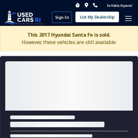
Se Habla Espanol
List My Dealership
Sign-In
This 2017 Hyundai Santa Fe is sold.
However, these vehicles are still available: