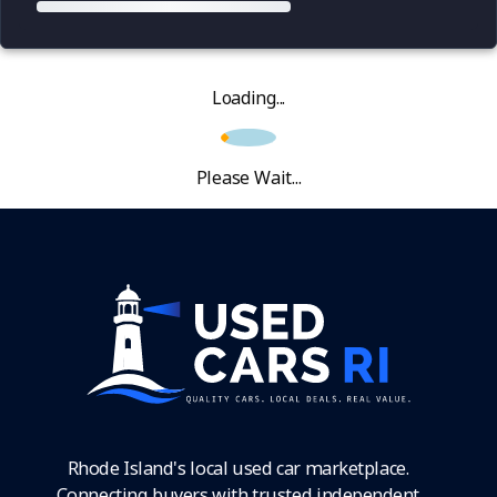
Loading...
Please Wait...
Rhode Island's local used car marketplace.
Connecting buyers with trusted independent