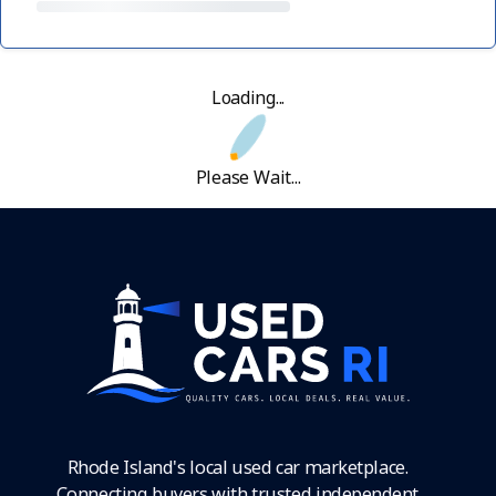
Loading...
Please Wait...
Rhode Island's local used car marketplace.
Connecting buyers with trusted independent