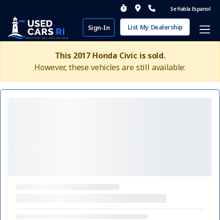
Se Habla Espanol
List My Dealership
Sign-In
This 2017 Honda Civic is sold.
However, these vehicles are still available: