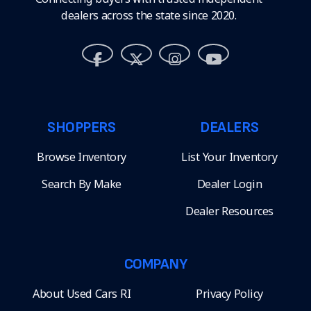
dealers across the state since 2020.
SHOPPERS
DEALERS
Browse Inventory
List Your Inventory
Search By Make
Dealer Login
Dealer Resources
COMPANY
About Used Cars RI
Privacy Policy